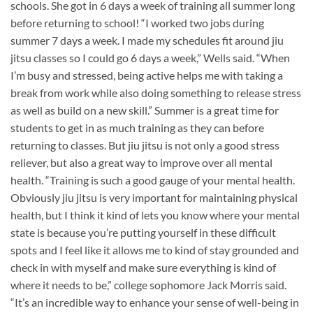
schools. She got in 6 days a week of training all summer long
before returning to school! “I worked two jobs during
summer 7 days a week. I made my schedules fit around jiu
jitsu classes so I could go 6 days a week,” Wells said. “When
I’m busy and stressed, being active helps me with taking a
break from work while also doing something to release stress
as well as build on a new skill.” Summer is a great time for
students to get in as much training as they can before
returning to classes. But jiu jitsu is not only a good stress
reliever, but also a great way to improve over all mental
health. “Training is such a good gauge of your mental health.
Obviously jiu jitsu is very important for maintaining physical
health, but I think it kind of lets you know where your mental
state is because you’re putting yourself in these difficult
spots and I feel like it allows me to kind of stay grounded and
check in with myself and make sure everything is kind of
where it needs to be,” college sophomore Jack Morris said.
“It’s an incredible way to enhance your sense of well-being in