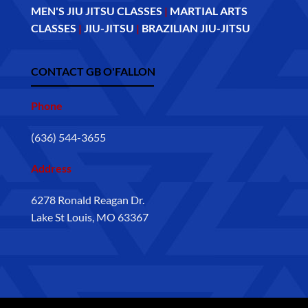
MEN'S JIU JITSU CLASSES
|
MARTIAL ARTS
CLASSES
|
JIU-JITSU
|
BRAZILIAN JIU-JITSU
CONTACT GB O'FALLON
Phone
(636) 544-3655
Address
6278 Ronald Reagan Dr.
Lake St Louis, MO 63367