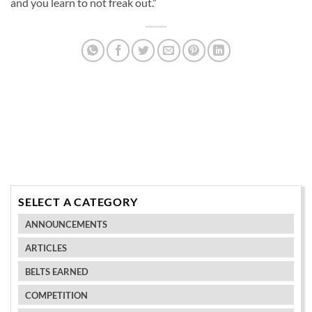
and you learn to not freak out.”
SELECT A CATEGORY
ANNOUNCEMENTS
ARTICLES
BELTS EARNED
COMPETITION