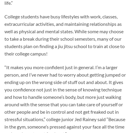
life.”
College students have busy lifestyles with work, classes,
extracurricular activities, and maintaining relationships as
well as physical and mental states. While some may choose
to take a break during their school semesters, many of our
students plan on finding a jiu jitsu school to train at close to
their college campus!
“It makes you more confident just in general. I’m a larger
person, and I’ve never had to worry about getting jumped or
ending up on the wrong side of stuff out and about. It gives
you confidence not just in the sense of knowing technique
and how to handle someone’s body, but more just walking
around with the sense that you can take care of yourself or
other people and be in control and not get freaked out in
stressful situations,” college junior Jed Rainey said “Because
in the gym, someone’s pressed against your face all the time