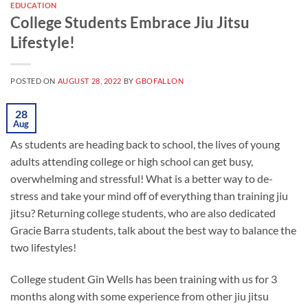
EDUCATION
College Students Embrace Jiu Jitsu
Lifestyle!
POSTED ON
AUGUST 28, 2022
BY
GBOFALLON
28
Aug
As students are heading back to school, the lives of young
adults attending college or high school can get busy,
overwhelming and stressful! What is a better way to de-
stress and take your mind off of everything than training jiu
jitsu? Returning college students, who are also dedicated
Gracie Barra students, talk about the best way to balance the
two lifestyles!
College student Gin Wells has been training with us for 3
months along with some experience from other jiu jitsu