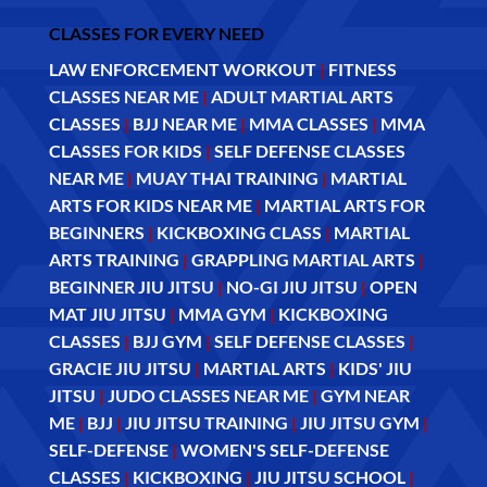
CLASSES FOR EVERY NEED
LAW ENFORCEMENT WORKOUT
|
FITNESS
CLASSES NEAR ME
|
ADULT MARTIAL ARTS
CLASSES
|
BJJ NEAR ME
|
MMA CLASSES
|
MMA
CLASSES FOR KIDS
|
SELF DEFENSE CLASSES
NEAR ME
|
MUAY THAI TRAINING
|
MARTIAL
ARTS FOR KIDS NEAR ME
|
MARTIAL ARTS FOR
BEGINNERS
|
KICKBOXING CLASS
|
MARTIAL
ARTS TRAINING
|
GRAPPLING MARTIAL ARTS
|
BEGINNER JIU JITSU
|
NO-GI JIU JITSU
|
OPEN
MAT JIU JITSU
|
MMA GYM
|
KICKBOXING
CLASSES
|
BJJ GYM
|
SELF DEFENSE CLASSES
|
GRACIE JIU JITSU
|
MARTIAL ARTS
|
KIDS' JIU
JITSU
|
JUDO CLASSES NEAR ME
|
GYM NEAR
ME
|
BJJ
|
JIU JITSU TRAINING
|
JIU JITSU GYM
|
SELF-DEFENSE
|
WOMEN'S SELF-DEFENSE
CLASSES
|
KICKBOXING
|
JIU JITSU SCHOOL
|