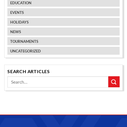
EDUCATION
EVENTS
HOLIDAYS
NEWS
TOURNAMENTS
UNCATEGORIZED
SEARCH ARTICLES