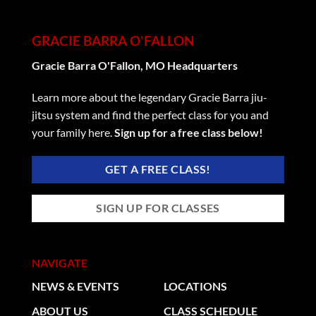
GRACIE BARRA O'FALLON
Gracie Barra O'Fallon, MO Headquarters
Learn more about the legendary Gracie Barra jiu-
jitsu system and find the perfect class for you and
your family here.
Sign up for a free class below!
GET A FREE CLASS!
SIGN UP FOR CLASSES
NAVIGATE
NEWS & EVENTS
LOCATIONS
ABOUT US
CLASS SCHEDULE