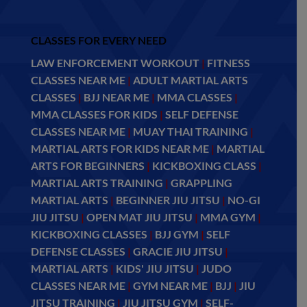
CLASSES FOR EVERY NEED
LAW ENFORCEMENT WORKOUT
|
FITNESS
CLASSES NEAR ME
|
ADULT MARTIAL ARTS
CLASSES
|
BJJ NEAR ME
|
MMA CLASSES
|
MMA CLASSES FOR KIDS
|
SELF DEFENSE
CLASSES NEAR ME
|
MUAY THAI TRAINING
|
MARTIAL ARTS FOR KIDS NEAR ME
|
MARTIAL
ARTS FOR BEGINNERS
|
KICKBOXING CLASS
|
MARTIAL ARTS TRAINING
|
GRAPPLING
MARTIAL ARTS
|
BEGINNER JIU JITSU
|
NO-GI
JIU JITSU
|
OPEN MAT JIU JITSU
|
MMA GYM
|
KICKBOXING CLASSES
|
BJJ GYM
|
SELF
DEFENSE CLASSES
|
GRACIE JIU JITSU
|
MARTIAL ARTS
|
KIDS' JIU JITSU
|
JUDO
CLASSES NEAR ME
|
GYM NEAR ME
|
BJJ
|
JIU
JITSU TRAINING
|
JIU JITSU GYM
|
SELF-