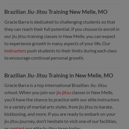
Brazilian Jiu-Jitsu Training New Melle, MO
Gracie Barra is dedicated to challenging students so that
they can reach their full potential. If you choose to enroll in
our jiu jitsu training classes in New Melle, you can expect
to experience growth in many aspects of your life. Our
instructors
push students to their limits during each class
to encourage continual personal growth.
Brazilian Jiu-Jitsu Training in New Melle, MO
Gracie Barra is a top international Brazilian Jiu-Jitsu
school. When you join our
jiu jitsu
classes in New Melle,
you’ll have the chance to practice with our elite instructors
in a variety of martial arts styles, from jiu jitsu to karate,
kickboxing, and more. If you are ready to embark on your
jiu jitsu journey, don’t hesitate to visit one of our facilities,
or
contact
our elite jiu jitsu team today.