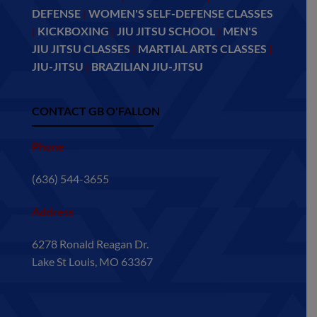
DEFENSE
|
WOMEN'S SELF-DEFENSE CLASSES
|
KICKBOXING
|
JIU JITSU SCHOOL
|
MEN'S
JIU JITSU CLASSES
|
MARTIAL ARTS CLASSES
|
JIU-JITSU
|
BRAZILIAN JIU-JITSU
CONTACT GB O'FALLON
Phone
(636) 544-3655
Address
6278 Ronald Reagan Dr.
Lake St Louis, MO 63367