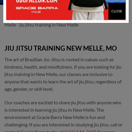
CLOSE
JIU JITSU TRAINING NEW MELLE, MO
The art of Brazilian Jiu-Jitsu is rooted in values such as
kindness, health, and mindfulness. If you are looking for jiu
jitsu training in New Melle, our classes are inclusive to
anyone that wants to learn the art of jiu jitsu, regardless of
age, gender, or skill level.
Our coaches are excited to share jiu jitsu with anyone who
is interested in learning jiu jitsu in New Melle. The
environment at Gracie Barra New Melle is fun and
challenging. If you are interested in studying jiu jitsu, call or
contact
Gracie Barra today at
(636) 544-3655
for more