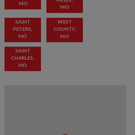
MO
MO
SAINT
WEST
PETERS,
COUNTY,
MO
MO
SAINT
CHARLES,
MO