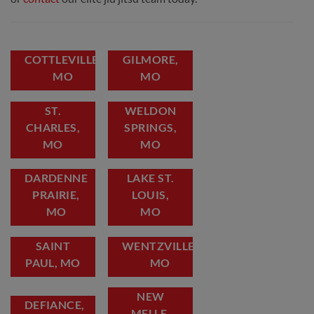
COTTLEVILLE,
GILMORE,
MO
MO
ST.
WELDON
CHARLES,
SPRINGS,
MO
MO
DARDENNE
LAKE ST.
PRAIRIE,
LOUIS,
MO
MO
SAINT
WENTZVILLE,
PAUL, MO
MO
NEW
DEFIANCE,
MELLE,