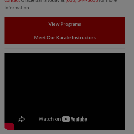
information.
View Programs
Meet Our Karate Instructors