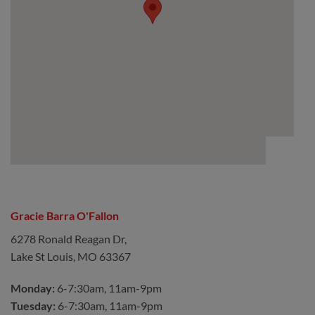
Gracie Barra O'Fallon
6278 Ronald Reagan Dr,
Lake St Louis, MO 63367
Monday:
6-7:30am, 11am-9pm
Tuesday:
6-7:30am, 11am-9pm