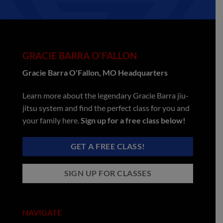
GRACIE BARRA O'FALLON
Gracie Barra O'Fallon, MO Headquarters
Learn more about the legendary Gracie Barra jiu-
jitsu system and find the perfect class for you and
your family here.
Sign up for a free class below!
GET A FREE CLASS!
SIGN UP FOR CLASSES
NAVIGATE