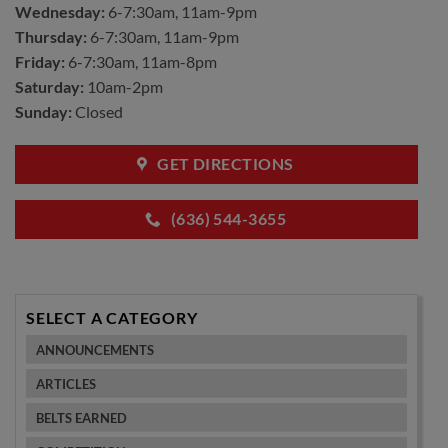
Wednesday:
6-7:30am, 11am-9pm
Thursday:
6-7:30am, 11am-9pm
Friday:
6-7:30am, 11am-8pm
Saturday:
10am-2pm
Sunday:
Closed
GET DIRECTIONS
(636) 544-3655
SELECT A CATEGORY
ANNOUNCEMENTS
ARTICLES
BELTS EARNED