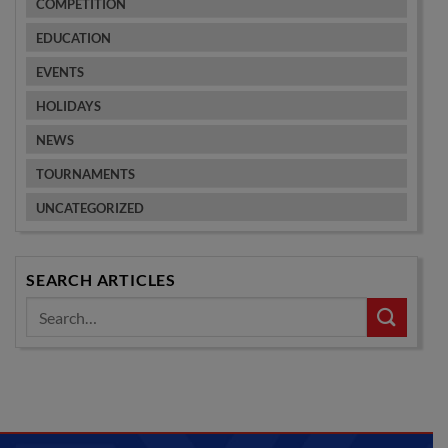
COMPETITION
EDUCATION
EVENTS
HOLIDAYS
NEWS
TOURNAMENTS
UNCATEGORIZED
SEARCH ARTICLES